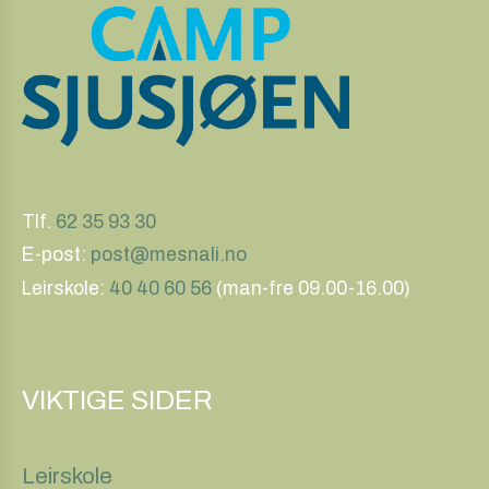
Tlf.
62 35 93 30
E-post:
post@mesnali.no
Leirskole:
40 40 60 56
(man-fre 09.00-16.00)
VIKTIGE SIDER
Leirskole