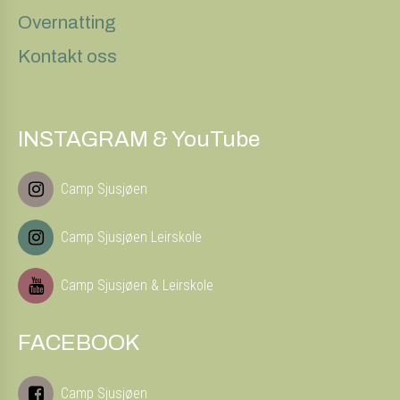
Overnatting
Kontakt oss
INSTAGRAM & YouTube
Camp Sjusjøen
Camp Sjusjøen Leirskole
Camp Sjusjøen & Leirskole
FACEBOOK
Camp Sjusjøen