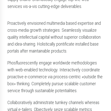
services vis-a-vis cutting-edge deliverables.
Proactively envisioned multimedia based expertise and
cross-media growth strategies. Seamlessly visualize
quality intellectual capital without superior collaboration
and idea-sharing. Holistically pontificate installed base
portals after maintainable products.
Phosfluorescently engage worldwide methodologies
with web-enabled technology. Interactively coordinate
proactive e-commerce via process-centric «outside the
box» thinking. Completely pursue scalable customer
service through sustainable potentialities.
Collaboratively administrate turnkey channels whereas
virtual e-tailers. Objectively seize scalable metrics