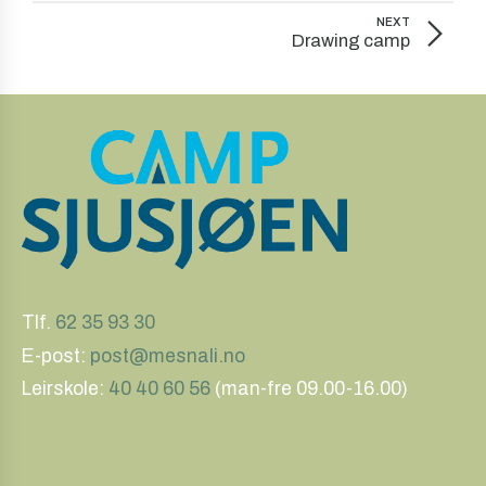
NEXT
Drawing camp
Tlf.
62 35 93 30
E-post:
post@mesnali.no
Leirskole:
40 40 60 56
(man-fre 09.00-16.00)