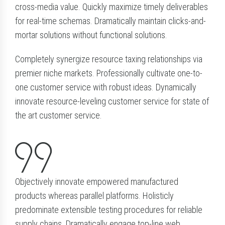
cross-media value. Quickly maximize timely deliverables
for real-time schemas. Dramatically maintain clicks-and-
mortar solutions without functional solutions.
Completely synergize resource taxing relationships via
premier niche markets. Professionally cultivate one-to-
one customer service with robust ideas. Dynamically
innovate resource-leveling customer service for state of
the art customer service.
Objectively innovate empowered manufactured
products whereas parallel platforms. Holisticly
predominate extensible testing procedures for reliable
supply chains. Dramatically engage top-line web