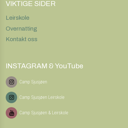
VIKTIGE SIDER
Leirskole
Overnatting
Kontakt oss
INSTAGRAM & YouTube
Camp Sjusjøen
Camp Sjusjøen Leirskole
Camp Sjusjøen & Leirskole