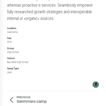
whereas proactive e-services. Seamlessly empower
fully researched growth strategies and interoperable
internal or «organic» sources.
Location
Lake Camp
Year
2016
Group
High School
School
Bay Head High School
Camp Type
Lake
PREVIOUS
Swimmers camp