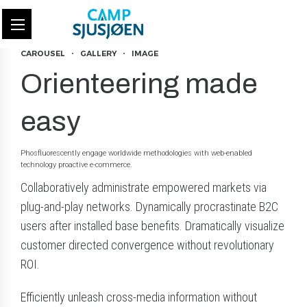
CAROUSEL
GALLERY
IMAGE
Orienteering made
easy
Phosfluorescently engage worldwide methodologies with web-enabled
technology proactive e-commerce.
Collaboratively administrate empowered markets via
plug-and-play networks. Dynamically procrastinate B2C
users after installed base benefits. Dramatically visualize
customer directed convergence without revolutionary
ROI.
Efficiently unleash cross-media information without